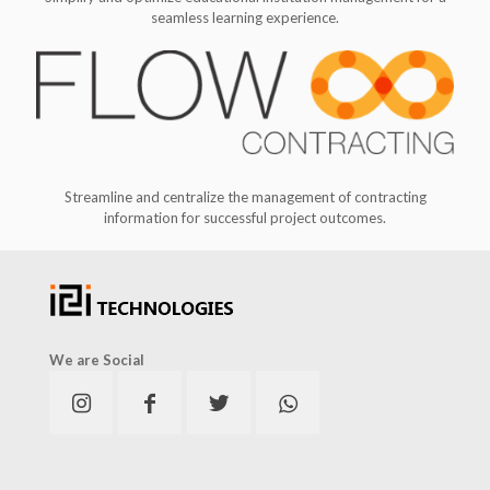
seamless learning experience.
Streamline and centralize the management of contracting
information for successful project outcomes.
We are Social