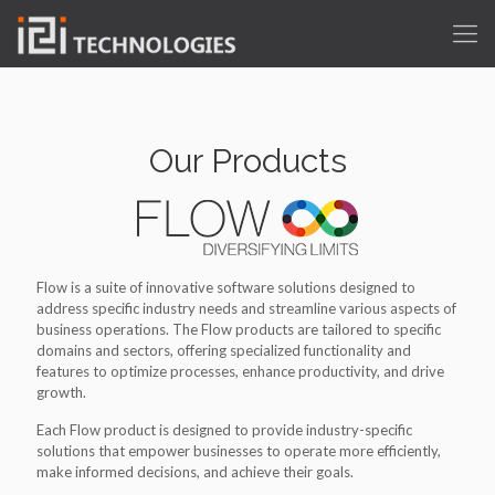
Our Products
Flow is a suite of innovative software solutions designed to
address specific industry needs and streamline various aspects of
business operations. The Flow products are tailored to specific
domains and sectors, offering specialized functionality and
features to optimize processes, enhance productivity, and drive
growth.
Each Flow product is designed to provide industry-specific
solutions that empower businesses to operate more efficiently,
make informed decisions, and achieve their goals.