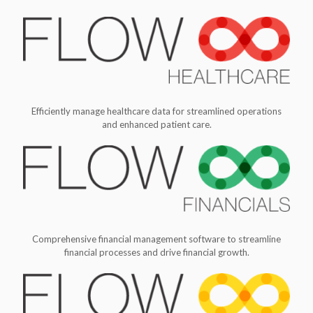
Efficiently manage healthcare data for streamlined operations
and enhanced patient care.
Comprehensive financial management software to streamline
financial processes and drive financial growth.