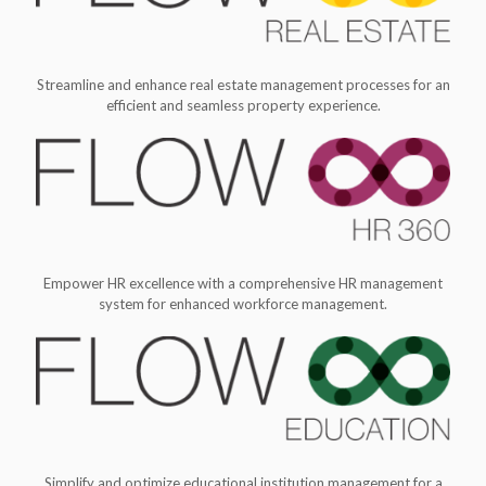
Streamline and enhance real estate management processes for an
efficient and seamless property experience.
Empower HR excellence with a comprehensive HR management
system for enhanced workforce management.
Simplify and optimize educational institution management for a