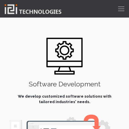
Software Development
We develop customized software solutions with
tailored industries' needs.