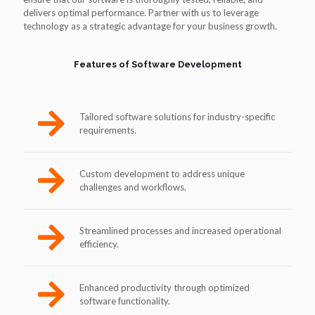
delivers optimal performance. Partner with us to leverage
technology as a strategic advantage for your business growth.
Features of Software Development
Tailored software solutions for industry-specific
requirements.
Custom development to address unique
challenges and workflows.
Streamlined processes and increased operational
efficiency.
Enhanced productivity through optimized
software functionality.