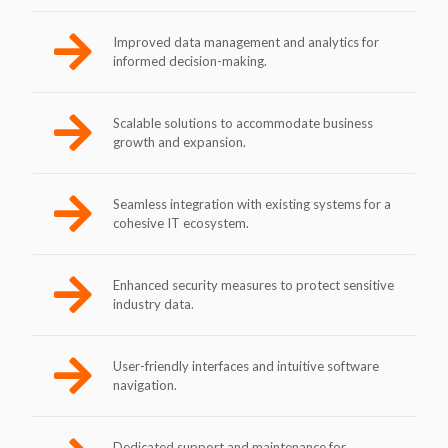
Improved data management and analytics for
informed decision-making.
Scalable solutions to accommodate business
growth and expansion.
Seamless integration with existing systems for a
cohesive IT ecosystem.
Enhanced security measures to protect sensitive
industry data.
User-friendly interfaces and intuitive software
navigation.
Dedicated support and maintenance for