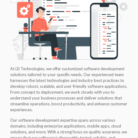
At i2i Technologies, we offer customized software development
solutions tailored to your specific needs. Our experienced team
harnesses the latest technologies and industry best practices to
develop robust, scalable, and user-friendly software applications.
From concept to deployment, we work closely with you to
understand your business processes and deliver solutions that
streamline operations, boost productivity, and enhance customer
experiences.
Our software development expertise spans across various
domains, including enterprise applications, mobile apps, cloud
solutions, and more. With a strong focus on quality assurance, we
ensure that our software is thoroughly tested, reliable, and