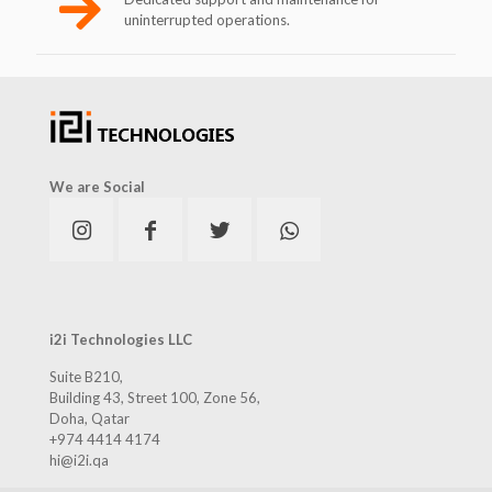
uninterrupted operations.
We are Social
i2i Technologies LLC
Suite B210,
Building 43, Street 100, Zone 56,
Doha, Qatar
+974 4414 4174
hi@i2i.qa