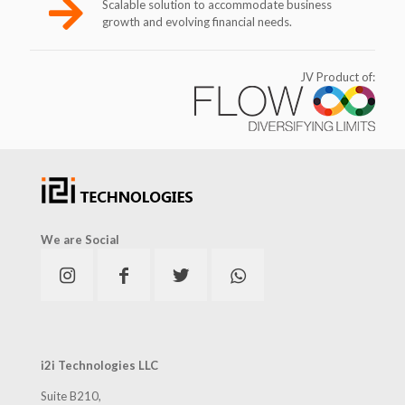
Scalable solution to accommodate business
growth and evolving financial needs.
JV Product of:
We are Social
i2i Technologies LLC
Suite B210,