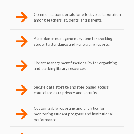
Communication portals for effective collaboration
among teachers, students, and parents.
Attendance management system for tracking
student attendance and generating reports.
Library management functionality for organizing
and tracking library resources.
Secure data storage and role-based access
control for data privacy and security.
Customizable reporting and analytics for
monitoring student progress and institutional
performance.