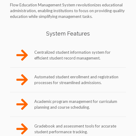
Flow Education Management System revolutionizes educational
administration, enabling institutions to focus on providing quality
education while simplifying management tasks.
System Features
Centralized student information system for
efficient student record management.
Automated student enrollment and registration
processes for streamlined admissions.
Academic program management for curriculum
planning and course scheduling.
Gradebook and assessment tools for accurate
student performance tracking.