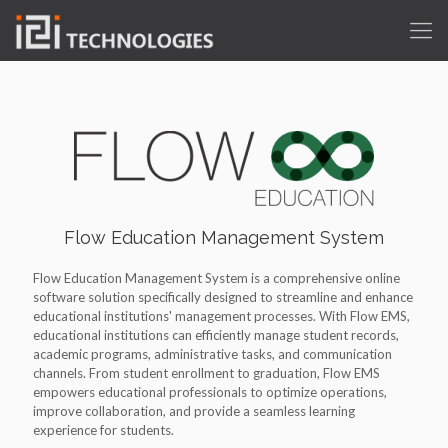
Flow Education Management System
Flow Education Management System is a comprehensive online
software solution specifically designed to streamline and enhance
educational institutions' management processes. With Flow EMS,
educational institutions can efficiently manage student records,
academic programs, administrative tasks, and communication
channels. From student enrollment to graduation, Flow EMS
empowers educational professionals to optimize operations,
improve collaboration, and provide a seamless learning
experience for students.